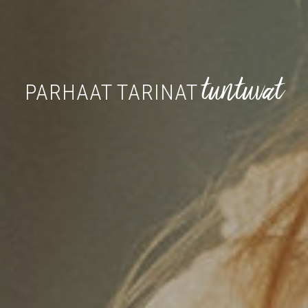
tuntuvat
PARHAAT TARINAT